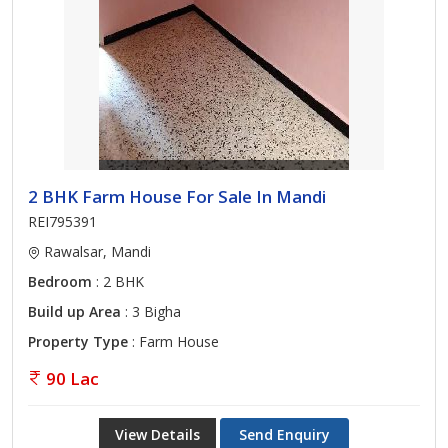
2 BHK Farm House For Sale In Mandi
REI795391
Rawalsar, Mandi
Bedroom
: 2 BHK
Build up Area
: 3 Bigha
Property Type
: Farm House
90 Lac
View Details
Send Enquiry