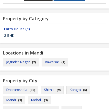
Property by Category
Farm House
(1)
2 BHK
Locations in Mandi
Joginder Nagar
Rawalsar
(2)
(1)
Property by City
Dharamshala
Shimla
Kangra
(36)
(9)
(6)
Mandi
Mohali
(3)
(3)