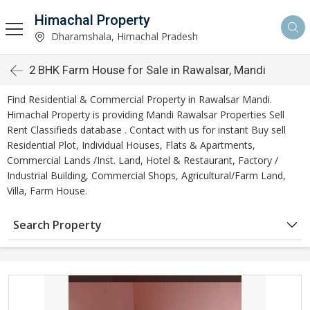
Himachal Property
Dharamshala, Himachal Pradesh
2 BHK Farm House for Sale in Rawalsar, Mandi
Find Residential & Commercial Property in Rawalsar Mandi.
Himachal Property is providing Mandi Rawalsar Properties Sell
Rent Classifieds database . Contact with us for instant Buy sell
Residential Plot, Individual Houses, Flats & Apartments,
Commercial Lands /Inst. Land, Hotel & Restaurant, Factory /
Industrial Building, Commercial Shops, Agricultural/Farm Land,
Villa, Farm House.
Search Property